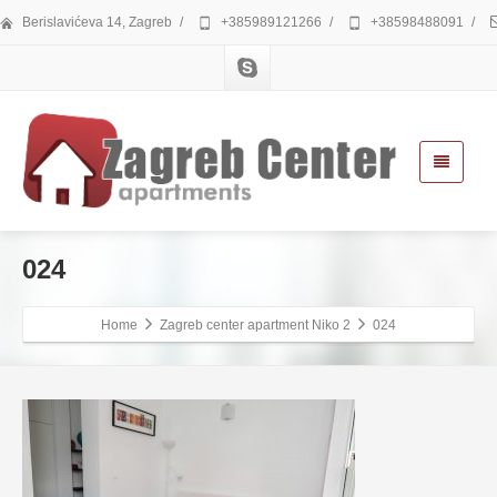
Berislavićeva 14, Zagreb
/
+385989121266
/
+38598488091
/
024
Home
Zagreb center apartment Niko 2
024