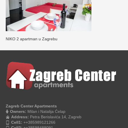
NIKO 2 apartman u Zagrebu
Zagreb Center Apartments
Owners:
Milan i Natalija Ćelap
Address:
Petra Berislavića 14, Zagreb
Cell1:
++385989121266
Cell2:
++38598488091