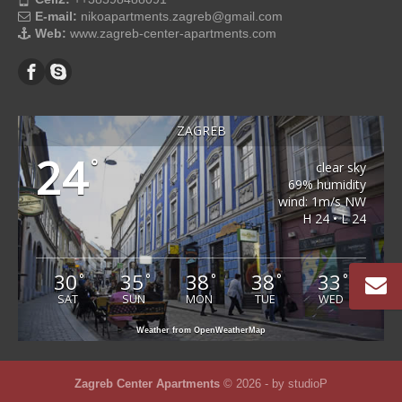
E-mail:
nikoapartments.zagreb@gmail.com
Web:
www.zagreb-center-apartments.com
ZAGREB
24
°
clear sky
69% humidity
wind: 1m/s NW
H 24 • L 24
30
35
38
38
33
°
°
°
°
°
SAT
SUN
MON
TUE
WED
Weather from OpenWeatherMap
Zagreb Center Apartments
© 2026 - by
studioP