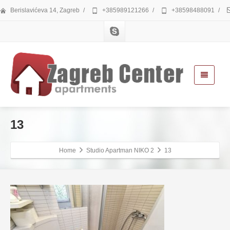
Berislavićeva 14, Zagreb
/
+385989121266
/
+38598488091
/
13
Home
Studio Apartman NIKO 2
13