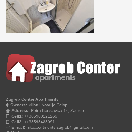
Zagreb Center Apartments
Owners:
Milan i Natalija Ćelap
Address:
Petra Berislavića 14, Zagreb
Cell1:
++385989121266
Cell2:
++38598488091
E-mail:
nikoapartments.zagreb@gmail.com