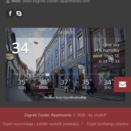
Web:
www.zagreb-center-apartments.com
ZAGREB
34
°
clear sky
31% humidity
wind: 1m/s SE
H 34 • L 34
35
38
37
35
34
°
°
°
°
°
SUN
MON
TUE
WED
THU
Weather from OpenWeatherMap
Zagreb Center Apartments
© 2026 - by
studioP
Uvjeti rezerviranja i zaštite osobnih podataka
/
Uvjeti korištenja stranice