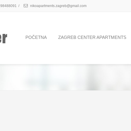
98488091
/
nikoapartments.zagreb@gmail.com
POČETNA
ZAGREB CENTER APARTMENTS