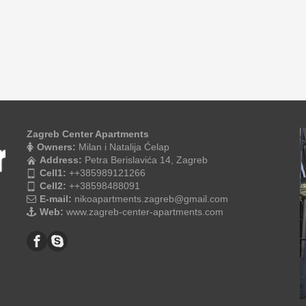
Zagreb Center Apartments
Owners:
Milan i Natalija Ćelap
Address:
Petra Berislavića 14, Zagreb
Cell1:
++385989121266
Cell2:
++38598488091
E-mail:
nikoapartments.zagreb@gmail.com
Web:
www.zagreb-center-apartments.com