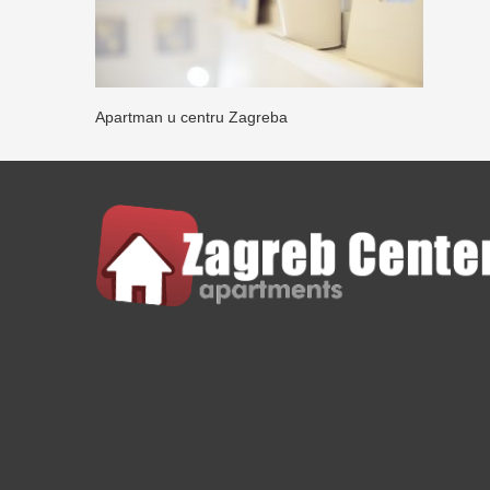
Apartman u centru Zagreba