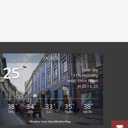
ZAGREB
25
°
clear sky
51% humidity
wind: 1m/s NNW
H 25 • L 25
38
34
33
35
38
°
°
°
°
°
THU
FRI
SAT
SUN
MON
Weather from OpenWeatherMap