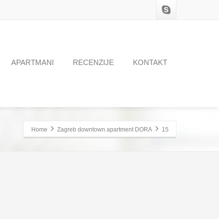
APARTMANI
RECENZIJE
KONTAKT
Home
Zagreb downtown apartment DORA
15