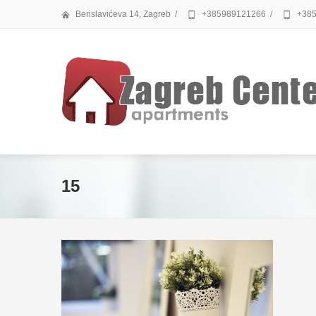
Berislavićeva 14, Zagreb
/
+385989121266
/
+385
15