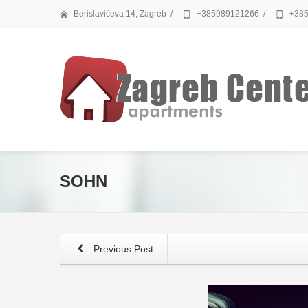
Berislavićeva 14, Zagreb
/
+385989121266
/
+385
SOHN
Previous Post