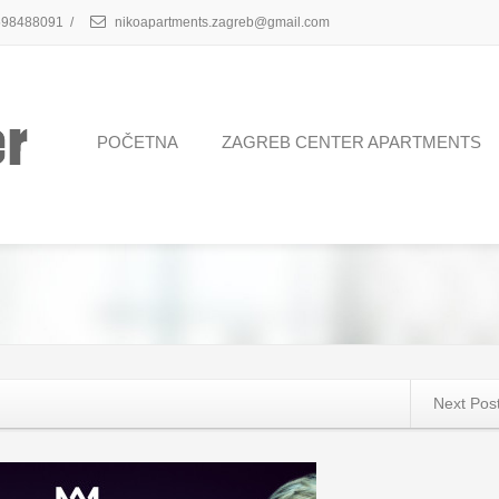
98488091
/
nikoapartments.zagreb@gmail.com
POČETNA
ZAGREB CENTER APARTMENTS
Next Pos