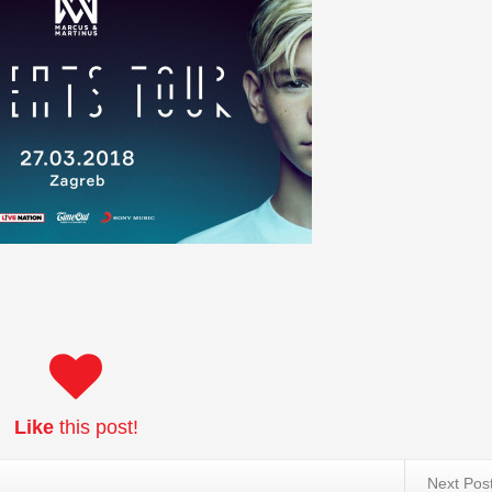
Like
this post!
Next Pos