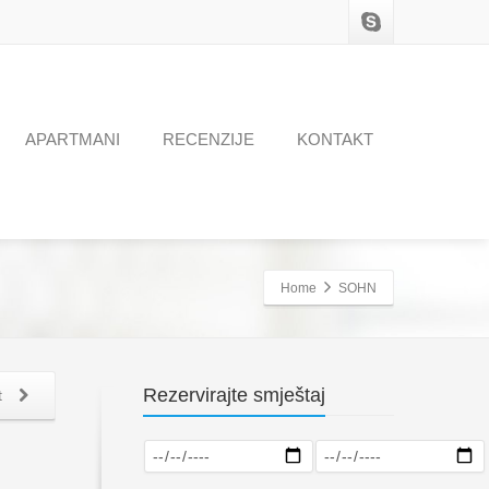
APARTMANI
RECENZIJE
KONTAKT
Home
SOHN
Rezervirajte smještaj
t