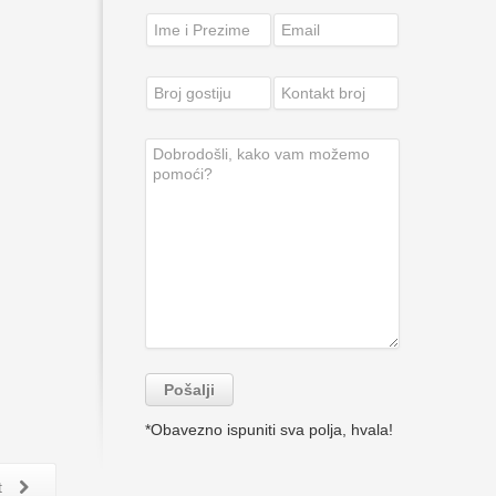
*Obavezno ispuniti sva polja, hvala!
t