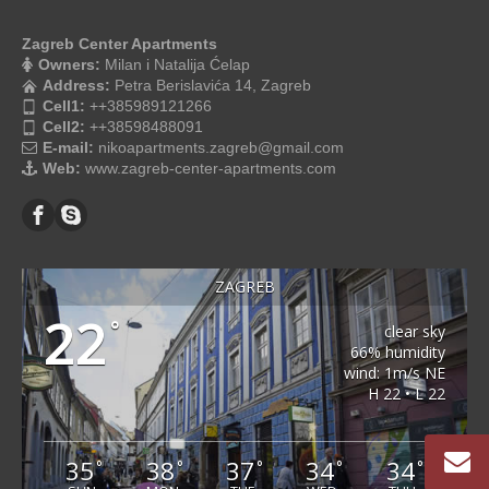
Zagreb Center Apartments
Owners:
Milan i Natalija Ćelap
Address:
Petra Berislavića 14, Zagreb
Cell1:
++385989121266
Cell2:
++38598488091
E-mail:
nikoapartments.zagreb@gmail.com
Web:
www.zagreb-center-apartments.com
ZAGREB
22
°
clear sky
66% humidity
wind: 1m/s NE
H 22 • L 22
35
38
37
34
34
°
°
°
°
°