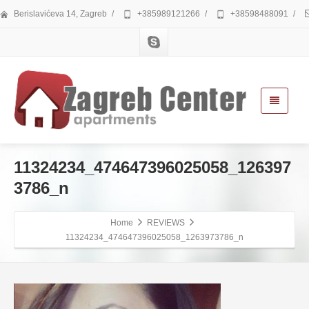
Berislavićeva 14, Zagreb
/
+385989121266
/
+38598488091
/
11324234_474647396025058_126397
3786_n
Home
REVIEWS
11324234_474647396025058_1263973786_n