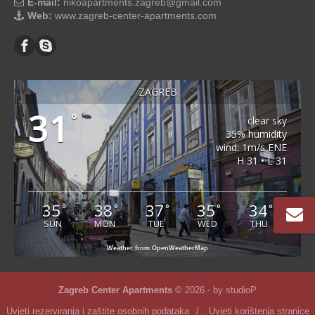
E-mail:
nikoapartments.zagreb@gmail.com
Web:
www.zagreb-center-apartments.com
ZAGREB
31
°
clear sky
35% humidity
wind: 1m/s ENE
H 31 • L 31
35
38
37
35
34
°
°
°
°
°
SUN
MON
TUE
WED
THU
Weather from OpenWeatherMap
Zagreb Center Apartments
© 2026 - by
studioP
Uvjeti rezerviranja i zaštite osobnih podataka
/
Uvjeti korištenja stranice