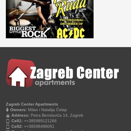
Zagreb Center Apartments
Owners:
Milan i Natalija Ćelap
Address:
Petra Berislavića 14, Zagreb
Cell1:
++385989121266
Cell2:
++38598488091