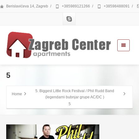
Berislavićeva 14, Zagreb
/
+385989121266
/
+38598488091
/
5
5. Biggest Little Rock Festival / Phil Rudd Band
Home
(legendarni bubnjar grupe AC/DC )
5